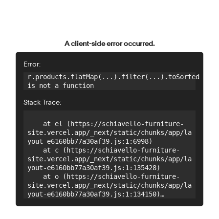
A client-side error occurred.
Error:
r.products.flatMap(...).filter(...).toSorted 
is not a function
Stack Trace:
    at el (https://schiavello-furniture-
site.vercel.app/_next/static/chunks/app/la
yout-e6160bb77a30af39.js:1:6998)

    at c (https://schiavello-furniture-
site.vercel.app/_next/static/chunks/app/la
yout-e6160bb77a30af39.js:1:135428)

    at o (https://schiavello-furniture-
site.vercel.app/_next/static/chunks/app/la
yout-e6160bb77a30af39.js:1:134150)

    at o (https://schiavello-furniture-
site.vercel.app/_next/static/chunks/app/la